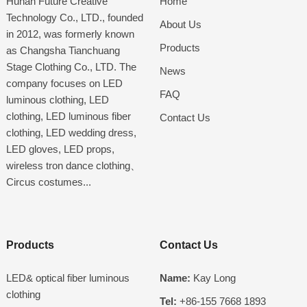
Hunan Future Creative
Home
Technology Co., LTD., founded
About Us
in 2012, was formerly known
Products
as Changsha Tianchuang
Stage Clothing Co., LTD. The
News
company focuses on LED
FAQ
luminous clothing, LED
clothing, LED luminous fiber
Contact Us
clothing, LED wedding dress,
LED gloves, LED props,
wireless tron dance clothing、
Circus costumes...
Products
Contact Us
LED& optical fiber luminous
Name:
Kay Long
clothing
Tel:
+86-155 7668 1893