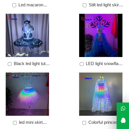
Led macaron
Stilt led light skirt
illuminated sk
Price: $1000
Price: $866.67
Black led light tutu
LED light snowflake
Price: $750
dress
Price: $600
led mini skirt
Colorful princess