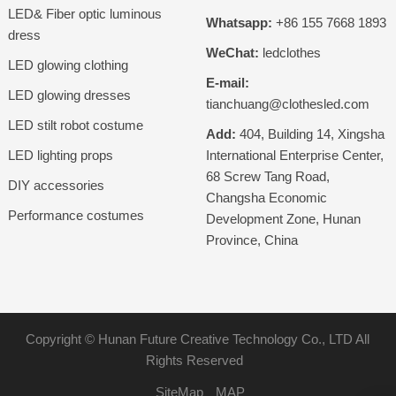
LED& Fiber optic luminous
Whatsapp:
+86 155 7668 1893
dress
WeChat:
ledclothes
LED glowing clothing
E-mail:
LED glowing dresses
tianchuang@clothesled.com
LED stilt robot costume
Add:
404, Building 14, Xingsha
LED lighting props
International Enterprise Center,
68 Screw Tang Road,
DIY accessories
Changsha Economic
Performance costumes
Development Zone, Hunan
Province, China
Copyright ©
Hunan Future Creative Technology Co., LTD
All
Rights Reserved
SiteMap
MAP