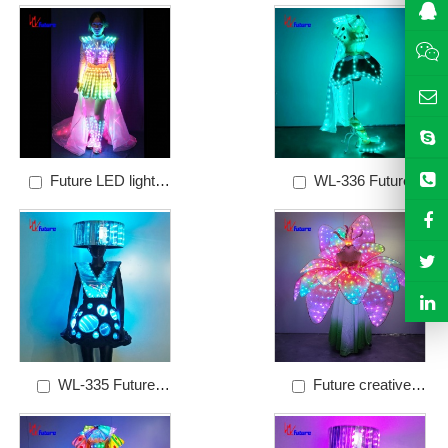
Price: $60
dress
Future LED lights
WL-336 Future
Brazilian Carnival
creative hand-made
dance costumes
fairy princess stage
performance set
WL-335 Future
Future creative
creative dream mirror
flower fairy stage
dress stage
performance costume