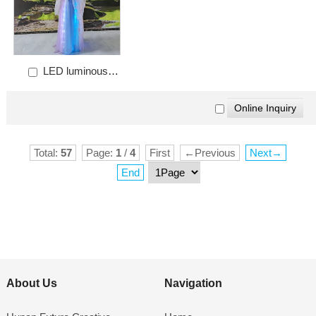
LED luminous
female Chinese Hanfu
Total:
57
Page:
1
/
4
First
←Previous
Next→
End
About Us
Navigation