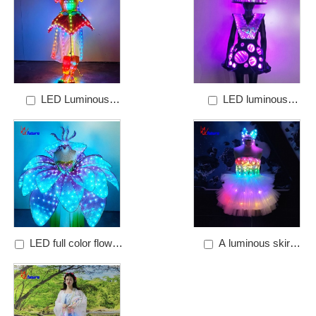
performance clothing
LED Luminous
LED luminous
Princess dress
performance dress
LED full color flower
A luminous skirt
skirt
with a bow headdress