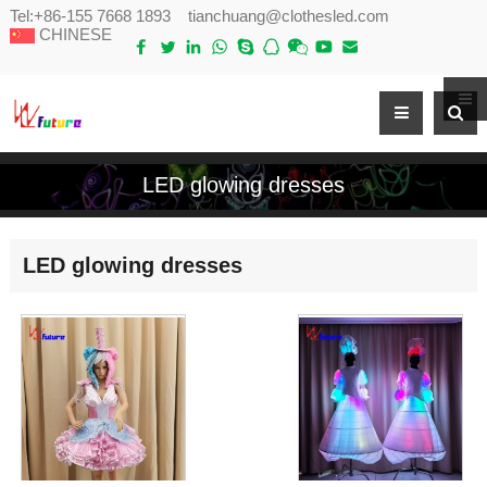
Tel:
+86-155 7668 1893
tianchuang@clothesled.com
CHINESE
LED glowing dresses
LED glowing dresses