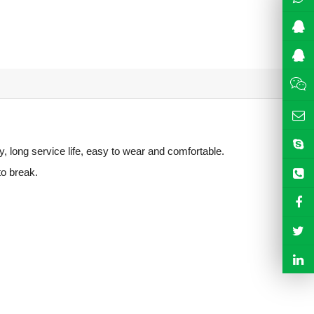
y, long service life, easy to wear and comfortable.
to break.