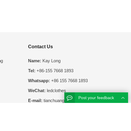
Contact Us
ng
Name:
Kay Long
Tel:
+86-155 7668 1893
Whatsapp:
+86 155 7668 1893
WeChat:
ledclothes
Post your feedback
E-mail:
tianchuang@clothesled.com
Add:
404, Building 14, Xingsha International
Enterprise Center, 68 Screw Tang Road,
Changsha Economic Development Zone,