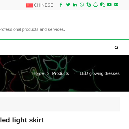
CHINESE
professional products and services.
Home
Products
LED glowing dresses
 led light skirt