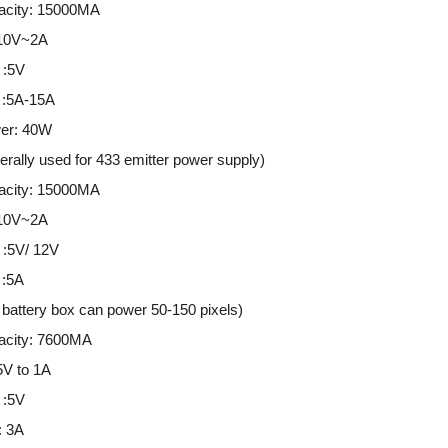
city: 15000MA
 10V~2A
 :5V
t :5A-15A
er: 40W
ally used for 433 emitter power supply)
city: 15000MA
 10V~2A
 :5V/ 12V
 :5A
battery box can power 50-150 pixels)
city: 7600MA
5V to 1A
 :5V
: 3A