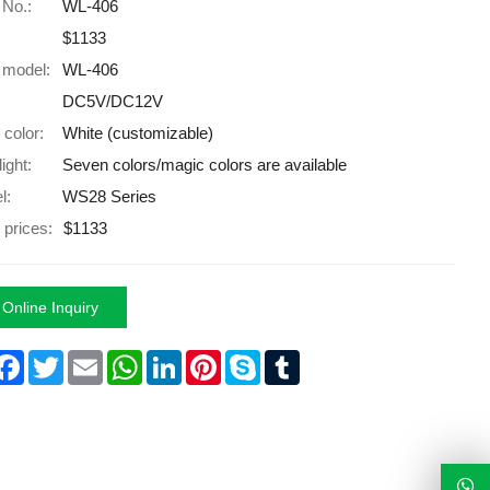
 No.:
WL-406
$1133
 model:
WL-406
DC5V/DC12V
 color:
White (customizable)
light:
Seven colors/magic colors are available
l:
WS28 Series
 prices:
$1133
Online Inquiry
hare
Facebook
Twitter
Email
WhatsApp
LinkedIn
Pinterest
Skype
Tumblr