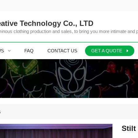
ative Technology Co., LTD
inous clothing production and sales, to bring you more intimate and 
WS
FAQ
CONTACT US
GET A QUOTE
s
Stilt