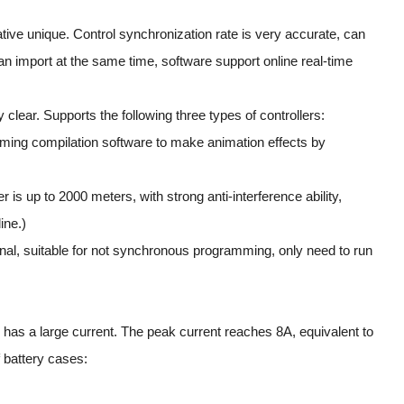
tive unique. Control synchronization rate is very accurate, can
can import at the same time, software support online real-time
 clear. Supports the following three types of controllers:
mming compilation software to make animation effects by
is up to 2000 meters, with strong anti-interference ability,
ine.)
onal, suitable for not synchronous programming, only need to run
o has a large current. The peak current reaches 8A, equivalent to
f battery cases: