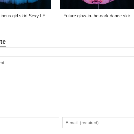
inous girl skirt Sexy LED
Future glow-in-the-dark dance skirt
s dance skirt WL-214
cute face full color luminous props
Price: $360
WL-192B
te