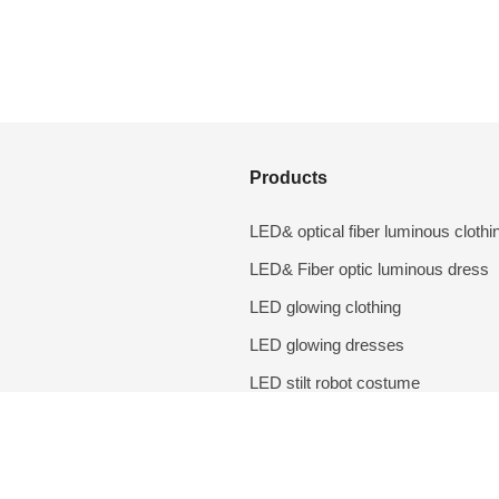
Products
LED& optical fiber luminous clothi
LED& Fiber optic luminous dress
LED glowing clothing
LED glowing dresses
LED stilt robot costume
LED lighting props
DIY accessories
Performance costumes