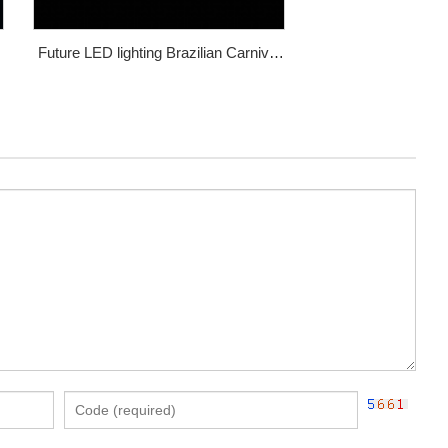
Future LED lighting Brazilian Carnival
dance costume WL-132