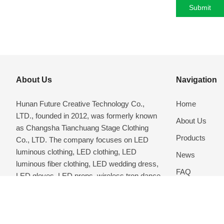
About Us
Navigation
Hunan Future Creative Technology Co.,
Home
LTD., founded in 2012, was formerly known
About Us
as Changsha Tianchuang Stage Clothing
Products
Co., LTD. The company focuses on LED
luminous clothing, LED clothing, LED
News
luminous fiber clothing, LED wedding dress,
FAQ
LED gloves, LED props, wireless tron dance
clothing、Circus costumes...
Contact Us