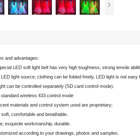
res and advantages:
cial LED soft light belt has very high toughness, strong tensile abilit
ED light source, clothing can be folded freely, LED light is not easy 
ght can be controlled separately (SD card control mode).
al standard wireless 433 control mode
cent materials and control system used are proprietary;
s soft, comfortable and breathable.
e, exquisite workmanship, durable.
ustomized according to your drawings, photos and samples.