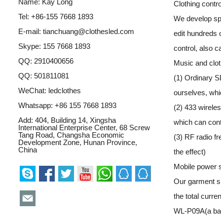
Name: Kay Long
Clothing contr
Tel: +86-155 7668 1893
We develop spe
E-mail:
tianchuang@clothesled.com
edit hundreds o
Skype:
155 7668 1893
control, also c
QQ:
2910400656
Music and cloth
QQ:
501811081
(1) Ordinary S
WeChat: ledclothes
ourselves, whi
Whatsapp:
+86 155 7668 1893
(2) 433 wireles
Add: 404, Building 14, Xingsha
which can contr
International Enterprise Center, 68 Screw
Tang Road, Changsha Economic
(3) RF radio f
Development Zone, Hunan Province,
China
the effect)
Mobile power 
Our garment sp
the total curre
WL-P09A(a bat