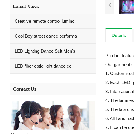
Latest News
Creative remote control lumino
Details
Cool Boy street dance performa
LED Lighting Dance Suit Men's
Product featu
Our garment spe
LED fiber optic light dance co
1. Customized L
2. Each LED li
Contact Us
3. Internation
4. The lumines
5. The fabric i
6. All handmad
7. It can be c