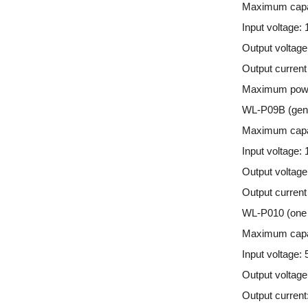
Maximum capa
Input voltage:
Output voltage
Output curren
Maximum pow
WL-P09B (gener
Maximum capa
Input voltage:
Output voltage
Output current
WL-P010 (one 
Maximum capa
Input voltage: 
Output voltage
Output current