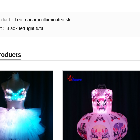
roduct：
Led macaron illuminated sk
ct：
Black led light tutu
roducts