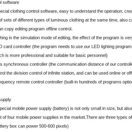
ol software
cial clothing control software, easy to understand the operation, crea
f sets of different types of luminous clothing at the same time, also 
an copy editing program offline control.
ing in the simulation mode of editing, the effect of the program is very
D card controller (the program needs to use our LED lighting progra
ch is more professional and suitable for basic personnel)
s synchronous controller (the communication distance of our controller 
ol the division control of infinite station, and can be used online or offl
requency remote control controller (built-in hundreds of programs opti
supply
ecial mobile power supply (battery) is not only small in size, but als
nt of four mobile power supplies in the market.There are three types o
tery box can power 500-600 pixels)