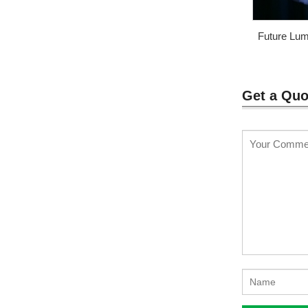
Future Lum
luminou
Get a Quo