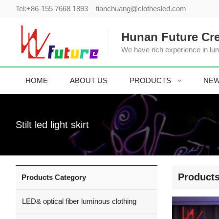
Tel:
+86-155 7668 1893
tianchuang@clothesled.com
Hunan Future Cre
We have rich experience in lum
HOME
ABOUT US
PRODUCTS
NE
Stilt led light skirt
Product
Products Category
LED& optical fiber luminous clothing