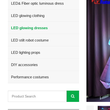
LED& Fiber optic luminous dress
LED glowing clothing
LED glowing dresses
LED stilt robot costume
LED lighting props
DIY accessories
Performance costumes