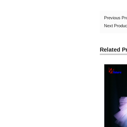
Previous P
Next Produ
Related P