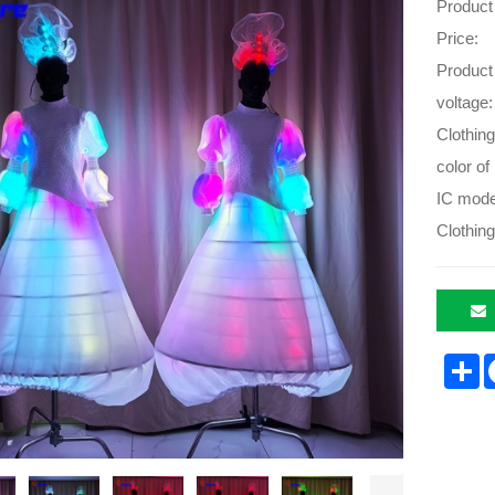
Product
Price:
Product
voltage:
Clothing
color of 
IC mode
Clothing
S