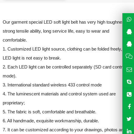
Our garment special LED soft light belt has very high toughness,
strong tensile ability, long service life, easy to wear and
comfortable.
1. Customized LED light source, clothing can be folded freely,
LED light is not easy to break.
2. Each LED light can be controlled separately (SD card control
mode).
3. International standard wireless 433 control mode
4. The luminescent materials and control system used are
proprietary;
5. The fabric is soft, comfortable and breathable.
6. All handmade, exquisite workmanship, durable.
7. It can be customized according to your drawings, photos and