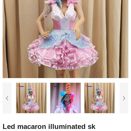
Led macaron illuminated sk