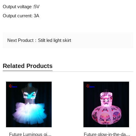
Output voltage :5V
Output current: 3A
Next Product：
Stilt led light skirt
Related Products
Future Luminous girl
Future glow-in-the-dark