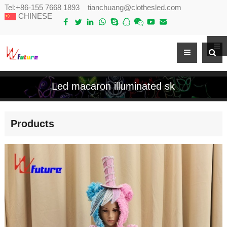
Tel:
+86-155 7668 1893
tianchuang@clothesled.com
CHINESE
Led macaron illuminated sk
Products