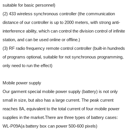
suitable for basic personnel)
(2) 433 wireless synchronous controller (the communication
distance of our controller is up to 2000 meters, with strong anti-
interference ability, which can control the division control of infinite
station, and can be used online or offline.)
(3) RF radio frequency remote control controller (built-in hundreds
of programs optional, suitable for not synchronous programming,
only need to run the effect)
Mobile power supply
Our garment special mobile power supply (battery) is not only
small in size, but also has a large current. The peak current
reaches 8A, equivalent to the total current of four mobile power
supplies in the market.There are three types of battery cases:
WL-P09A(a battery box can power 500-600 pixels)