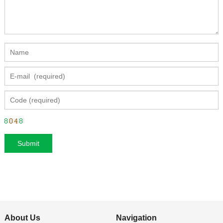
About Us
Navigation