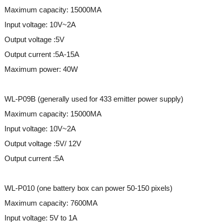
Maximum capacity: 15000MA
Input voltage: 10V~2A
Output voltage :5V
Output current :5A-15A
Maximum power: 40W
WL-P09B (generally used for 433 emitter power supply)
Maximum capacity: 15000MA
Input voltage: 10V~2A
Output voltage :5V/ 12V
Output current :5A
WL-P010 (one battery box can power 50-150 pixels)
Maximum capacity: 7600MA
Input voltage: 5V to 1A