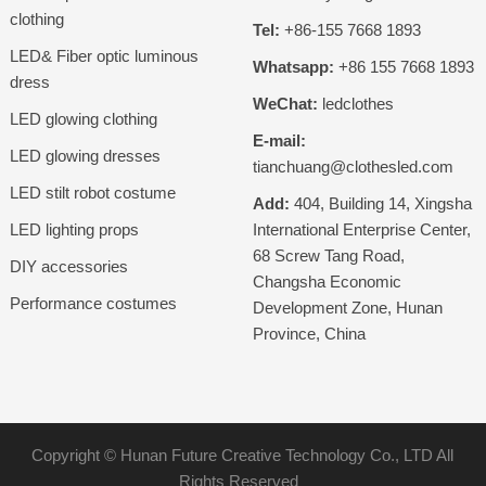
clothing
Tel:
+86-155 7668 1893
LED& Fiber optic luminous
Whatsapp:
+86 155 7668 1893
dress
WeChat:
ledclothes
LED glowing clothing
E-mail:
LED glowing dresses
tianchuang@clothesled.com
LED stilt robot costume
Add:
404, Building 14, Xingsha
LED lighting props
International Enterprise Center,
68 Screw Tang Road,
DIY accessories
Changsha Economic
Performance costumes
Development Zone, Hunan
Province, China
Copyright ©
Hunan Future Creative Technology Co., LTD
All
Rights Reserved