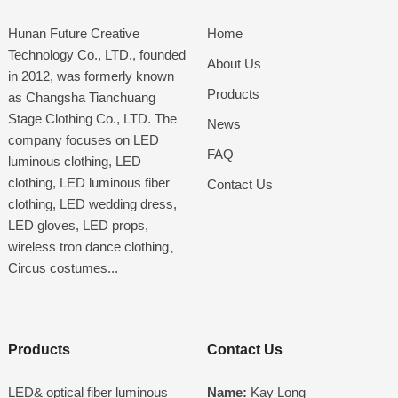
Hunan Future Creative
Home
Technology Co., LTD., founded
About Us
in 2012, was formerly known
Products
as Changsha Tianchuang
Stage Clothing Co., LTD. The
News
company focuses on LED
FAQ
luminous clothing, LED
clothing, LED luminous fiber
Contact Us
clothing, LED wedding dress,
LED gloves, LED props,
wireless tron dance clothing、
Circus costumes...
Products
Contact Us
LED& optical fiber luminous
Name:
Kay Long