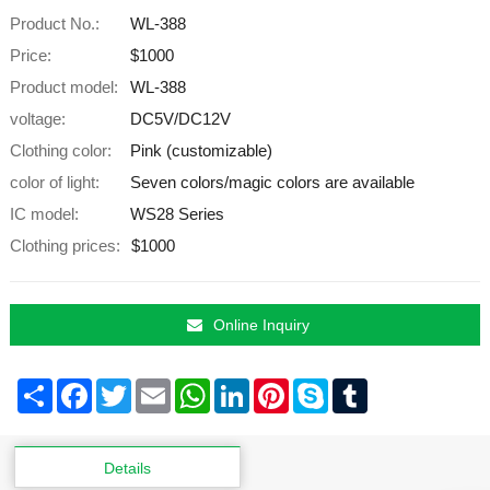
Product No.:
WL-388
Price:
$1000
Product model:
WL-388
voltage:
DC5V/DC12V
Clothing color:
Pink (customizable)
color of light:
Seven colors/magic colors are available
IC model:
WS28 Series
Clothing prices:
$1000
Online Inquiry
Share
Facebook
Twitter
Email
WhatsApp
LinkedIn
Pinterest
Skype
Tumblr
Details