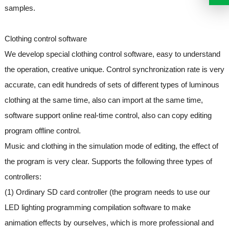
samples.
Clothing control software
We develop special clothing control software, easy to understand
the operation, creative unique. Control synchronization rate is very
accurate, can edit hundreds of sets of different types of luminous
clothing at the same time, also can import at the same time,
software support online real-time control, also can copy editing
program offline control.
Music and clothing in the simulation mode of editing, the effect of
the program is very clear. Supports the following three types of
controllers:
(1) Ordinary SD card controller (the program needs to use our
LED lighting programming compilation software to make
animation effects by ourselves, which is more professional and