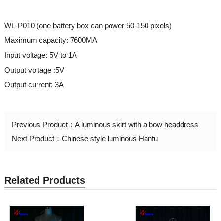
WL-P010 (one battery box can power 50-150 pixels)
Maximum capacity: 7600MA
Input voltage: 5V to 1A
Output voltage :5V
Output current: 3A
Previous Product：
A luminous skirt with a bow headdress
Next Product：
Chinese style luminous Hanfu
Related Products