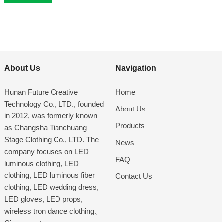
About Us
Navigation
Hunan Future Creative
Home
Technology Co., LTD., founded
About Us
in 2012, was formerly known
Products
as Changsha Tianchuang
Stage Clothing Co., LTD. The
News
company focuses on LED
FAQ
luminous clothing, LED
clothing, LED luminous fiber
Contact Us
clothing, LED wedding dress,
LED gloves, LED props,
wireless tron dance clothing、