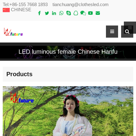
Tel:
+86-155 7668 1893
tianchuang@clothesled.com
CHINESE
LED luminous female Chinese Hanfu
Products