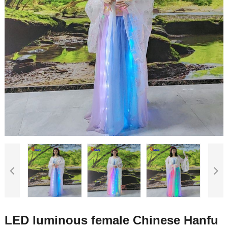
LED luminous female Chinese Hanfu