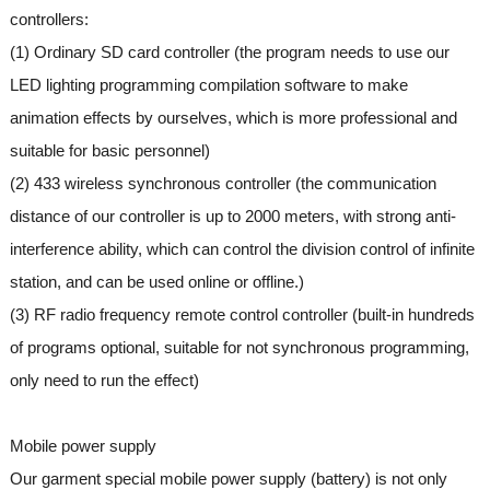
controllers:
(1) Ordinary SD card controller (the program needs to use our
LED lighting programming compilation software to make
animation effects by ourselves, which is more professional and
suitable for basic personnel)
(2) 433 wireless synchronous controller (the communication
distance of our controller is up to 2000 meters, with strong anti-
interference ability, which can control the division control of infinite
station, and can be used online or offline.)
(3) RF radio frequency remote control controller (built-in hundreds
of programs optional, suitable for not synchronous programming,
only need to run the effect)
Mobile power supply
Our garment special mobile power supply (battery) is not only