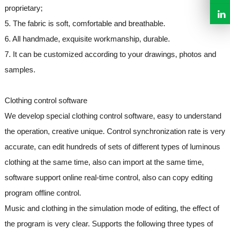
proprietary;
5. The fabric is soft, comfortable and breathable.
6. All handmade, exquisite workmanship, durable.
7. It can be customized according to your drawings, photos and
samples.
Clothing control software
We develop special clothing control software, easy to understand
the operation, creative unique. Control synchronization rate is very
accurate, can edit hundreds of sets of different types of luminous
clothing at the same time, also can import at the same time,
software support online real-time control, also can copy editing
program offline control.
Music and clothing in the simulation mode of editing, the effect of
the program is very clear. Supports the following three types of