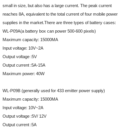
small in size, but also has a large current. The peak current
reaches 8A, equivalent to the total current of four mobile power
supplies in the market.There are three types of battery cases:
WL-P09A(a battery box can power 500-600 pixels)
Maximum capacity: 15000MA
Input voltage: 10V~2A
Output voltage :5V
Output current :5A-15A
Maximum power: 40W
WL-P09B (generally used for 433 emitter power supply)
Maximum capacity: 15000MA
Input voltage: 10V~2A
Output voltage :5V/ 12V
Output current :5A