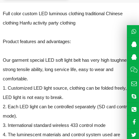
Full color custom LED luminous clothing traditional Chinese
clothing Hanfu activity party clothing
Product features and advantages:
Our garment special LED soft light belt has very high toughness,
strong tensile ability, long service life, easy to wear and
comfortable.
1. Customized LED light source, clothing can be folded freely,
LED light is not easy to break.
2. Each LED light can be controlled separately (SD card control
mode).
3. International standard wireless 433 control mode
4. The luminescent materials and control system used are