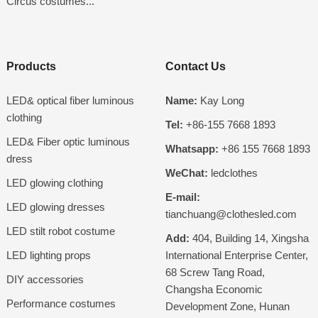
Circus costumes...
Products
Contact Us
LED& optical fiber luminous
Name:
Kay Long
clothing
Tel:
+86-155 7668 1893
LED& Fiber optic luminous
Whatsapp:
+86 155 7668 1893
dress
WeChat:
ledclothes
LED glowing clothing
E-mail:
LED glowing dresses
tianchuang@clothesled.com
LED stilt robot costume
Add:
404, Building 14, Xingsha
LED lighting props
International Enterprise Center,
68 Screw Tang Road,
DIY accessories
Changsha Economic
Performance costumes
Development Zone, Hunan