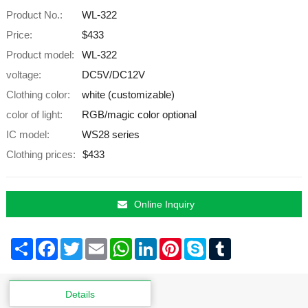
Product No.:
WL-322
Price:
$433
Product model:
WL-322
voltage:
DC5V/DC12V
Clothing color:
white (customizable)
color of light:
RGB/magic color optional
IC model:
WS28 series
Clothing prices:
$433
Online Inquiry
Share
Facebook
Twitter
Email
WhatsApp
LinkedIn
Pinterest
Skype
Tumblr
Details