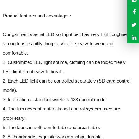
Product features and advantages:
Our garment special LED soft light belt has very high toughness,
strong tensile ability, long service life, easy to wear and
comfortable.
1. Customized LED light source, clothing can be folded freely,
LED light is not easy to break.
2. Each LED light can be controlled separately (SD card control
mode).
3. International standard wireless 433 control mode
4. The luminescent materials and control system used are
proprietary;
5. The fabric is soft, comfortable and breathable.
6. All handmade, exquisite workmanship, durable.