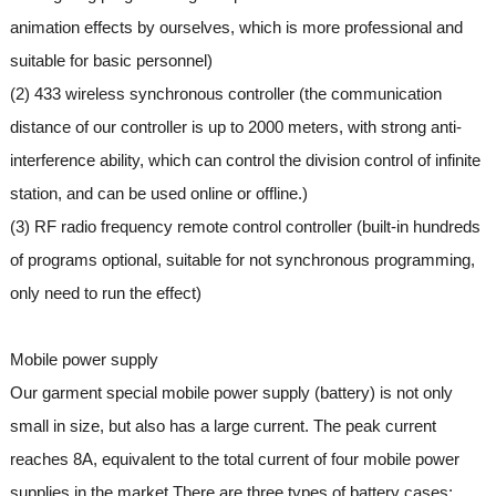
animation effects by ourselves, which is more professional and
suitable for basic personnel)
(2) 433 wireless synchronous controller (the communication
distance of our controller is up to 2000 meters, with strong anti-
interference ability, which can control the division control of infinite
station, and can be used online or offline.)
(3) RF radio frequency remote control controller (built-in hundreds
of programs optional, suitable for not synchronous programming,
only need to run the effect)
Mobile power supply
Our garment special mobile power supply (battery) is not only
small in size, but also has a large current. The peak current
reaches 8A, equivalent to the total current of four mobile power
supplies in the market.There are three types of battery cases: