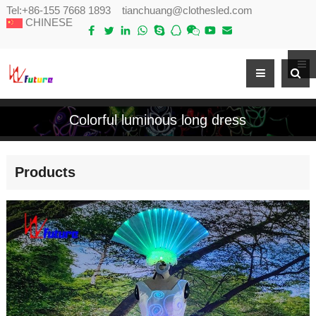
Tel:
+86-155 7668 1893
tianchuang@clothesled.com
CHINESE
Colorful luminous long dress
Products