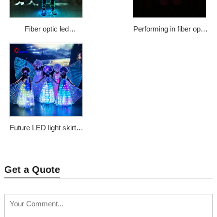
Fiber optic led
Performing in fiber optic
illuminated fashionable
dress ballet dress tutu
street dance costumes
sheath dress WL-75
Price: $1133
Future LED light skirt in
the dark skirt sparkles
colorful programmable
control luminous
Get a Quote
chorus clothing