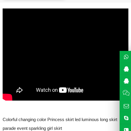
Colorful changing color Princess skirt led luminous long skirt
parade event sparkling girl skirt