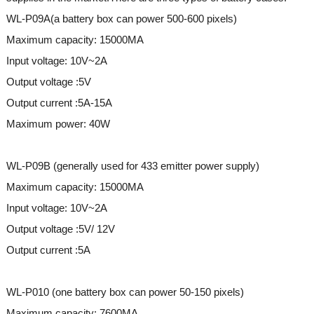
WL-P09A(a battery box can power 500-600 pixels)
Maximum capacity: 15000MA
Input voltage: 10V~2A
Output voltage :5V
Output current :5A-15A
Maximum power: 40W
WL-P09B (generally used for 433 emitter power supply)
Maximum capacity: 15000MA
Input voltage: 10V~2A
Output voltage :5V/ 12V
Output current :5A
WL-P010 (one battery box can power 50-150 pixels)
Maximum capacity: 7600MA