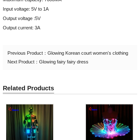
Input voltage: 5V to 1A
Output voltage :5V
Output current: 3A
Previous Product：
Glowing Korean court women's clothing
Next Product：
Glowing fairy fairy dress
Related Products