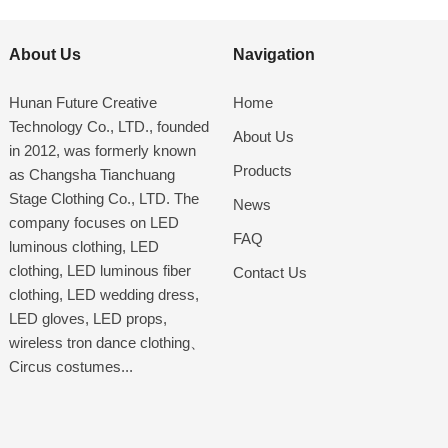
About Us
Navigation
Hunan Future Creative
Home
Technology Co., LTD., founded
About Us
in 2012, was formerly known
Products
as Changsha Tianchuang
Stage Clothing Co., LTD. The
News
company focuses on LED
FAQ
luminous clothing, LED
clothing, LED luminous fiber
Contact Us
clothing, LED wedding dress,
LED gloves, LED props,
wireless tron dance clothing、
Circus costumes...