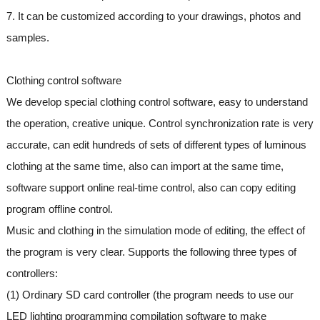
7. It can be customized according to your drawings, photos and
samples.
Clothing control software
We develop special clothing control software, easy to understand
the operation, creative unique. Control synchronization rate is very
accurate, can edit hundreds of sets of different types of luminous
clothing at the same time, also can import at the same time,
software support online real-time control, also can copy editing
program offline control.
Music and clothing in the simulation mode of editing, the effect of
the program is very clear. Supports the following three types of
controllers:
(1) Ordinary SD card controller (the program needs to use our
LED lighting programming compilation software to make