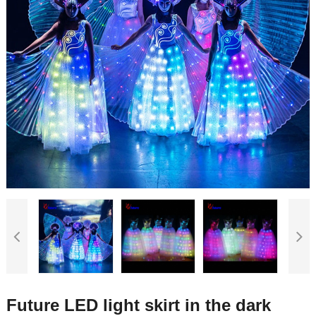
Future LED light skirt in the dark