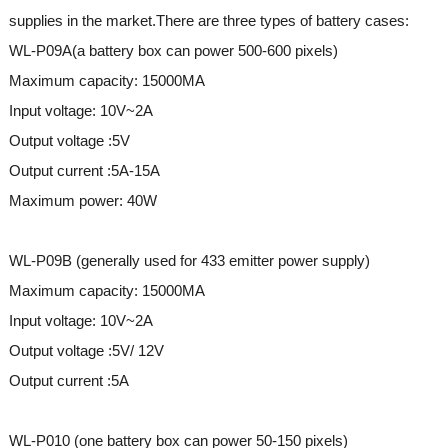
supplies in the market.There are three types of battery cases:
WL-P09A(a battery box can power 500-600 pixels)
Maximum capacity: 15000MA
Input voltage: 10V~2A
Output voltage :5V
Output current :5A-15A
Maximum power: 40W
WL-P09B (generally used for 433 emitter power supply)
Maximum capacity: 15000MA
Input voltage: 10V~2A
Output voltage :5V/ 12V
Output current :5A
WL-P010 (one battery box can power 50-150 pixels)