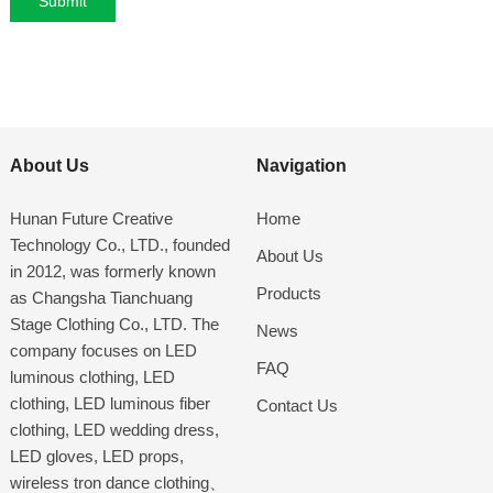
About Us
Navigation
Hunan Future Creative
Home
Technology Co., LTD., founded
About Us
in 2012, was formerly known
Products
as Changsha Tianchuang
Stage Clothing Co., LTD. The
News
company focuses on LED
FAQ
luminous clothing, LED
clothing, LED luminous fiber
Contact Us
clothing, LED wedding dress,
LED gloves, LED props,
wireless tron dance clothing、