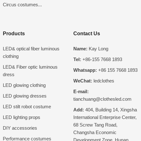
Circus costumes...
Products
Contact Us
LED& optical fiber luminous
Name:
Kay Long
clothing
Tel:
+86-155 7668 1893
LED& Fiber optic luminous
Whatsapp:
+86 155 7668 1893
dress
WeChat:
ledclothes
LED glowing clothing
E-mail:
LED glowing dresses
tianchuang@clothesled.com
LED stilt robot costume
Add:
404, Building 14, Xingsha
LED lighting props
International Enterprise Center,
68 Screw Tang Road,
DIY accessories
Changsha Economic
Performance costumes
Development Zone, Hunan