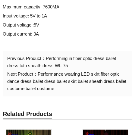
Maximum capacity: 7600MA
Input voltage: 5V to 1A
Output voltage :5V
Output current: 3A
Previous Product：
Performing in fiber optic dress ballet
dress tutu sheath dress WL-75
Next Product：
Performance wearing LED skirt fiber optic
dance dress ballet dress ballet skirt ballet sheath dress ballet
costume ballet costume
Related Products