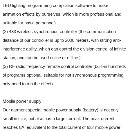
LED lighting programming compilation software to make
animation effects by ourselves, which is more professional and
suitable for basic personnel)
(2) 433 wireless synchronous controller (the communication
distance of our controller is up to 2000 meters, with strong anti-
interference ability, which can control the division control of infinite
station, and can be used online or offline.)
(3) RF radio frequency remote control controller (built-in hundreds
of programs optional, suitable for not synchronous programming,
only need to run the effect)
Mobile power supply
Our garment special mobile power supply (battery) is not only
small in size, but also has a large current. The peak current
reaches 8A, equivalent to the total current of four mobile power