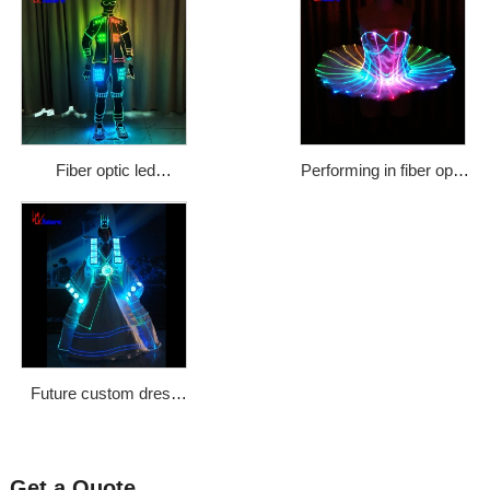
Fiber optic led
Performing in fiber optic
illuminated fashionable
dress ballet dress tutu
street dance costumes
sheath dress WL-75
Price: $1133
Future custom dress
Korean classical maid
Princess costume
stage optical fiber
Get a Quote