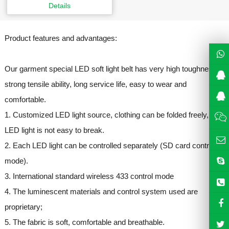
Details
Product features and advantages:
Our garment special LED soft light belt has very high toughness,
strong tensile ability, long service life, easy to wear and
comfortable.
1. Customized LED light source, clothing can be folded freely,
LED light is not easy to break.
2. Each LED light can be controlled separately (SD card control
mode).
3. International standard wireless 433 control mode
4. The luminescent materials and control system used are
proprietary;
5. The fabric is soft, comfortable and breathable.