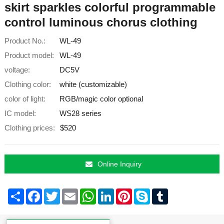
skirt sparkles colorful programmable
control luminous chorus clothing
Product No.:
WL-49
Product model:
WL-49
voltage:
DC5V
Clothing color:
white (customizable)
color of light:
RGB/magic color optional
IC model:
WS28 series
Clothing prices:
$520
Online Inquiry
Share
Facebook
Twitter
Email
WhatsApp
LinkedIn
Pinterest
Skype
Tumblr