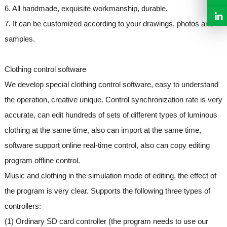
6. All handmade, exquisite workmanship, durable.
7. It can be customized according to your drawings, photos and
samples.
Clothing control software
We develop special clothing control software, easy to understand
the operation, creative unique. Control synchronization rate is very
accurate, can edit hundreds of sets of different types of luminous
clothing at the same time, also can import at the same time,
software support online real-time control, also can copy editing
program offline control.
Music and clothing in the simulation mode of editing, the effect of
the program is very clear. Supports the following three types of
controllers:
(1) Ordinary SD card controller (the program needs to use our