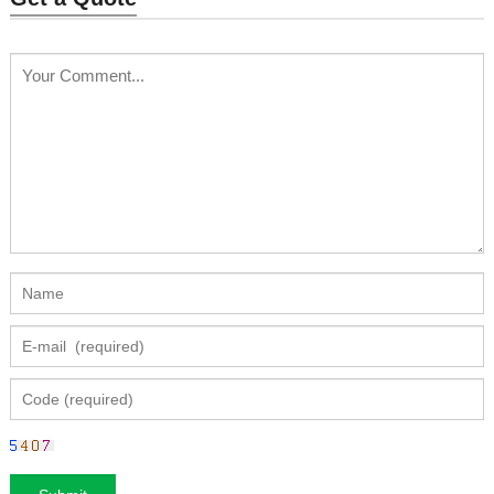
luminous dress WL-249
Price: $1266