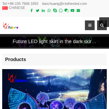
Tel:
+86-155 7668 1893
tianchuang@clothesled.com
CHINESE
Future LED light skirt in the dark skirt sparkles colorful programmable control luminous chorus clothing
Products