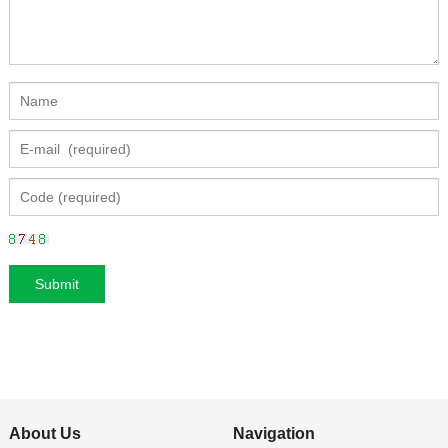
About Us
Navigation