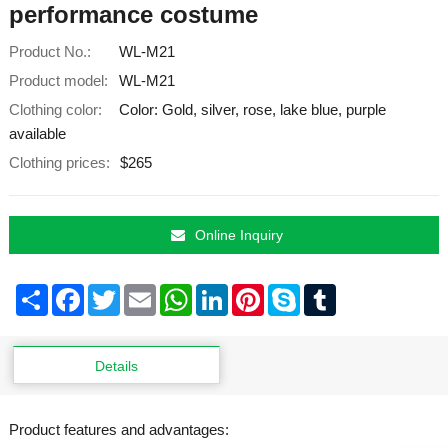
performance costume
Product No.:
WL-M21
Product model:
WL-M21
Clothing color:
Color: Gold, silver, rose, lake blue, purple
available
Clothing prices:
$265
Online Inquiry
Share
Facebook
Twitter
Email
WhatsApp
LinkedIn
Pinterest
Skype
Tumblr
Details
Product features and advantages: