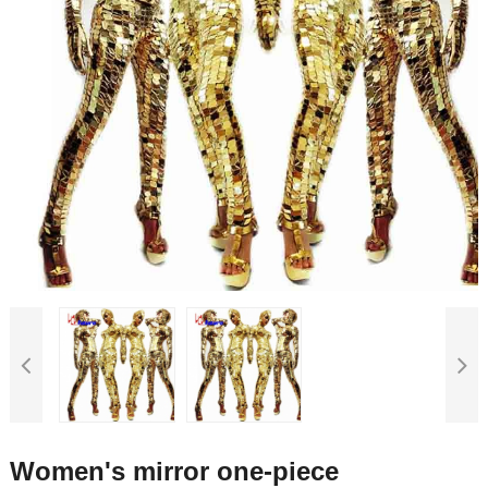
Women's mirror one-piece