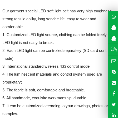
Our garment special LED soft light belt has very high toughness,
strong tensile ability, long service life, easy to wear and
comfortable.
1. Customized LED light source, clothing can be folded freely,
LED light is not easy to break.
2. Each LED light can be controlled separately (SD card control
mode).
3. International standard wireless 433 control mode
4. The luminescent materials and control system used are
proprietary;
5. The fabric is soft, comfortable and breathable.
6. All handmade, exquisite workmanship, durable.
7. It can be customized according to your drawings, photos and
samples.