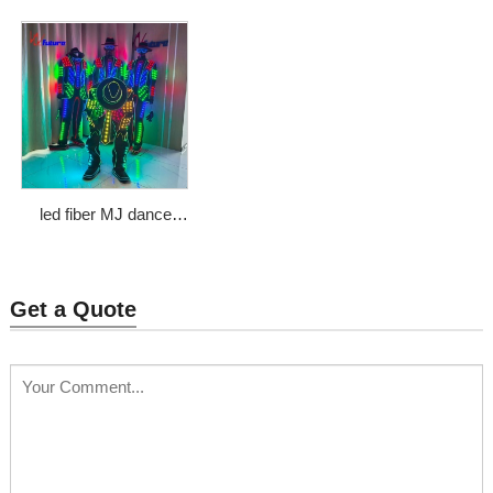
girl mascot costume
Price: $833
Price: $2266
led fiber MJ dance
show suit
Price: $1000
Get a Quote