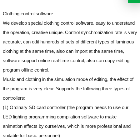
Clothing control software
We develop special clothing control software, easy to understand
the operation, creative unique. Control synchronization rate is very
accurate, can edit hundreds of sets of different types of luminous
clothing at the same time, also can import at the same time,
software support online real-time control, also can copy editing
program offline control.
Music and clothing in the simulation mode of editing, the effect of
the program is very clear. Supports the following three types of
controllers:
(1) Ordinary SD card controller (the program needs to use our
LED lighting programming compilation software to make
animation effects by ourselves, which is more professional and
suitable for basic personnel)