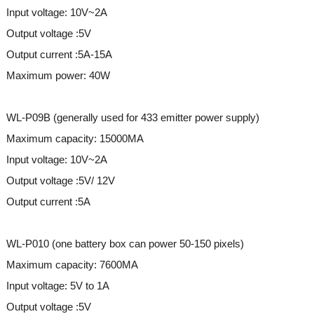
Input voltage: 10V~2A
Output voltage :5V
Output current :5A-15A
Maximum power: 40W
WL-P09B (generally used for 433 emitter power supply)
Maximum capacity: 15000MA
Input voltage: 10V~2A
Output voltage :5V/ 12V
Output current :5A
WL-P010 (one battery box can power 50-150 pixels)
Maximum capacity: 7600MA
Input voltage: 5V to 1A
Output voltage :5V