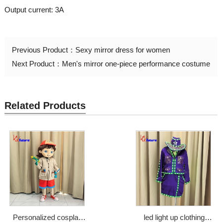
Output current: 3A
Previous Product：
Sexy mirror dress for women
Next Product：
Men's mirror one-piece performance costume
Related Products
Personalized cosplay
led light up clothing