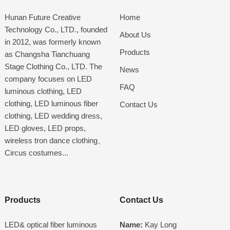
Hunan Future Creative
Home
Technology Co., LTD., founded
About Us
in 2012, was formerly known
Products
as Changsha Tianchuang
Stage Clothing Co., LTD. The
News
company focuses on LED
FAQ
luminous clothing, LED
clothing, LED luminous fiber
Contact Us
clothing, LED wedding dress,
LED gloves, LED props,
wireless tron dance clothing、
Circus costumes...
Products
Contact Us
LED& optical fiber luminous
Name:
Kay Long