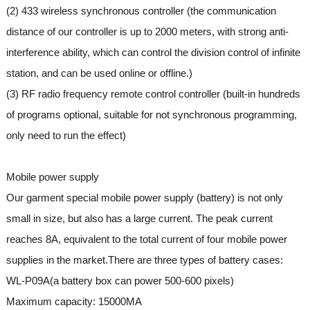
(2) 433 wireless synchronous controller (the communication
distance of our controller is up to 2000 meters, with strong anti-
interference ability, which can control the division control of infinite
station, and can be used online or offline.)
(3) RF radio frequency remote control controller (built-in hundreds
of programs optional, suitable for not synchronous programming,
only need to run the effect)
Mobile power supply
Our garment special mobile power supply (battery) is not only
small in size, but also has a large current. The peak current
reaches 8A, equivalent to the total current of four mobile power
supplies in the market.There are three types of battery cases:
WL-P09A(a battery box can power 500-600 pixels)
Maximum capacity: 15000MA