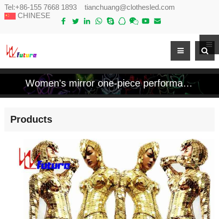
Tel:
+86-155 7668 1893
tianchuang@clothesled.com
CHINESE
Women's mirror one-piece performance costume
Products