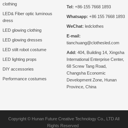
clothing
Tel:
+86-155 7668 1893
LED& Fiber optic luminous
Whatsapp:
+86 155 7668 1893
dress
WeChat:
ledclothes
LED glowing clothing
E-mail:
LED glowing dresses
tianchuang@clothesled.com
LED stilt robot costume
Add:
404, Building 14, Xingsha
LED lighting props
International Enterprise Center,
68 Screw Tang Road,
DIY accessories
Changsha Economic
Performance costumes
Development Zone, Hunan
Province, China
Copyright ©
Hunan Future Creative Technology Co., LTD
All
Rights Reserved