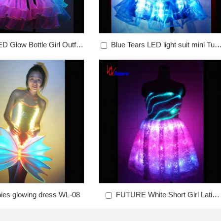
D Glow Bottle Girl Outfits
Blue Tears LED light suit mini Tutu
WL-012
dress WL-011
bies glowing dress WL-08
FUTURE White Short Girl Latin
Dancewear WL-07