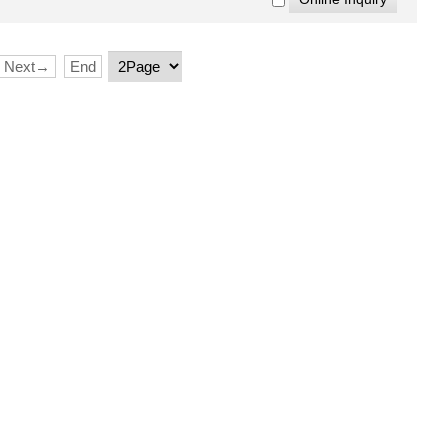
Next→
End