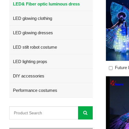
LED& Fiber optic luminous dress
LED glowing clothing
LED glowing dresses
LED stilt robot costume
LED lighting props
Future L
skirt spark
DIY accessories
control l
Performance costumes