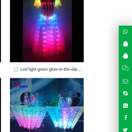
Led light gown glow-in-the-dark
colorful programmable control
luminous chorus skirt WL-41