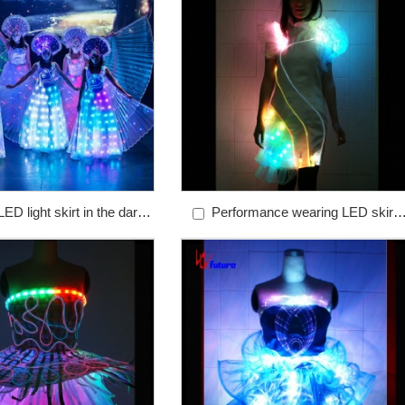
ED light skirt in the dark
Performance wearing LED skirt
les colorful programmable
fiber optic dance dress ballet dress
uminous chorus clothing
ballet skirt ballet sheath dress ballet
costume ballet costume