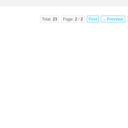
Total:
23
Page:
2
/
2
First
←Previous