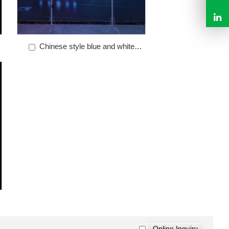
Chinese style blue and white
porcelain parade light skirt WL-010