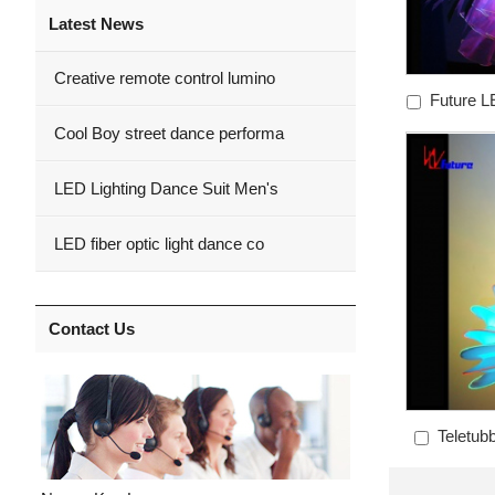
Latest News
Creative remote control lumino
Future LE
Cool Boy street dance performa
LED Lighting Dance Suit Men's
LED fiber optic light dance co
Contact Us
Teletub