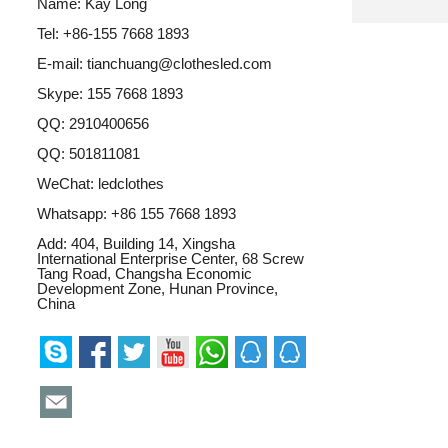
Name: Kay Long
Tel: +86-155 7668 1893
E-mail:
tianchuang@clothesled.com
Skype:
155 7668 1893
QQ:
2910400656
QQ:
501811081
WeChat: ledclothes
Whatsapp:
+86 155 7668 1893
Add: 404, Building 14, Xingsha
International Enterprise Center, 68 Screw
Tang Road, Changsha Economic
Development Zone, Hunan Province,
China