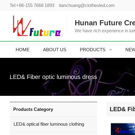
Tel:
+86-155 7668 1893
tianchuang@clothesled.com
Hunan Future Cre
We have rich experience in lum
HOME
ABOUT US
PRODUCTS
NE
LED& Fiber optic luminous dress
LED& Fib
Products Category
LED& optical fiber luminous clothing