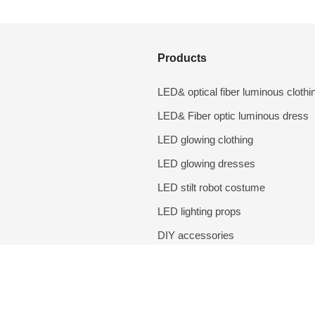
Products
LED& optical fiber luminous clothi
LED& Fiber optic luminous dress
LED glowing clothing
LED glowing dresses
LED stilt robot costume
LED lighting props
DIY accessories
Performance costumes