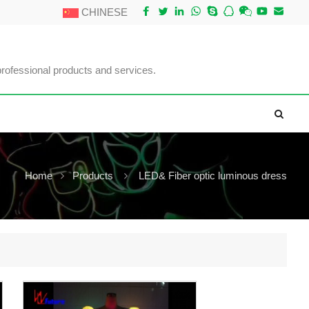
CHINESE
professional products and services.
Home
Products
LED& Fiber optic luminous dress