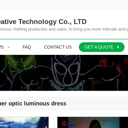
ative Technology Co., LTD
inous clothing production and sales, to bring you more intimate and 
WS
FAQ
CONTACT US
GET A QUOTE
er optic luminous dress