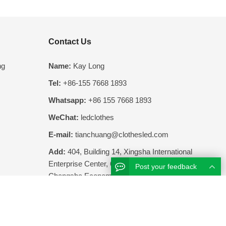
Contact Us
ng
Name:
Kay Long
Tel:
+86-155 7668 1893
Whatsapp:
+86 155 7668 1893
WeChat:
ledclothes
E-mail:
tianchuang@clothesled.com
Add:
404, Building 14, Xingsha International
Enterprise Center, 68 Screw Tang Road,
Post your feedback
Changsha Economic Development Zone,
Hunan Province, China