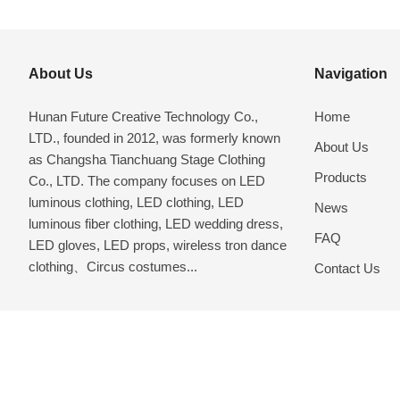
About Us
Navigation
Hunan Future Creative Technology Co.,
Home
LTD., founded in 2012, was formerly known
About Us
as Changsha Tianchuang Stage Clothing
Products
Co., LTD. The company focuses on LED
luminous clothing, LED clothing, LED
News
luminous fiber clothing, LED wedding dress,
FAQ
LED gloves, LED props, wireless tron dance
clothing、Circus costumes...
Contact Us