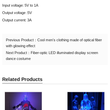
Input voltage: 5V to 1A
Output voltage :5V
Output current: 3A
Previous Product：
Cool men's clothing made of optical fiber
with glowing effect
Next Product：
Fiber-optic LED illuminated display screen
dance costume
Related Products