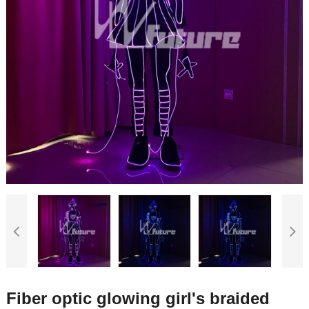
Fiber optic glowing girl's braided