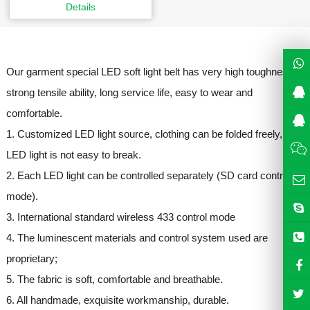
Details
Our garment special LED soft light belt has very high toughness,
strong tensile ability, long service life, easy to wear and
comfortable.
1. Customized LED light source, clothing can be folded freely,
LED light is not easy to break.
2. Each LED light can be controlled separately (SD card control
mode).
3. International standard wireless 433 control mode
4. The luminescent materials and control system used are
proprietary;
5. The fabric is soft, comfortable and breathable.
6. All handmade, exquisite workmanship, durable.