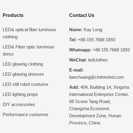
Products
Contact Us
LED& optical fiber luminous
Name:
Kay Long
clothing
Tel:
+86-155 7668 1893
LED& Fiber optic luminous
Whatsapp:
+86 155 7668 1893
dress
WeChat:
ledclothes
LED glowing clothing
E-mail:
LED glowing dresses
tianchuang@clothesled.com
LED stilt robot costume
Add:
404, Building 14, Xingsha
LED lighting props
International Enterprise Center,
68 Screw Tang Road,
DIY accessories
Changsha Economic
Performance costumes
Development Zone, Hunan
Province, China