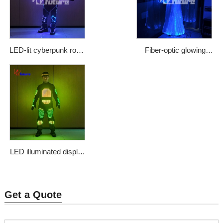
LED-lit cyberpunk robot
Fiber-optic glowing
costume
Arab clothing
Price: $1483
Price: $1300
LED illuminated display
clothing
Price: $1133
Get a Quote