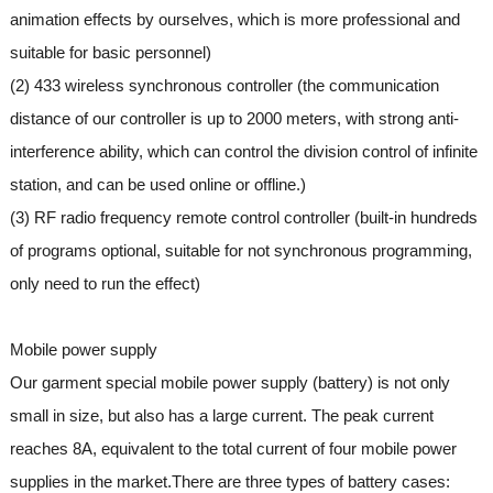
animation effects by ourselves, which is more professional and
suitable for basic personnel)
(2) 433 wireless synchronous controller (the communication
distance of our controller is up to 2000 meters, with strong anti-
interference ability, which can control the division control of infinite
station, and can be used online or offline.)
(3) RF radio frequency remote control controller (built-in hundreds
of programs optional, suitable for not synchronous programming,
only need to run the effect)
Mobile power supply
Our garment special mobile power supply (battery) is not only
small in size, but also has a large current. The peak current
reaches 8A, equivalent to the total current of four mobile power
supplies in the market.There are three types of battery cases: