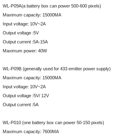
WL-P09A(a battery box can power 500-600 pixels)
Maximum capacity: 15000MA
Input voltage: 10V~2A
Output voltage :5V
Output current :5A-15A
Maximum power: 40W
WL-P09B (generally used for 433 emitter power supply)
Maximum capacity: 15000MA
Input voltage: 10V~2A
Output voltage :5V/ 12V
Output current :5A
WL-P010 (one battery box can power 50-150 pixels)
Maximum capacity: 7600MA