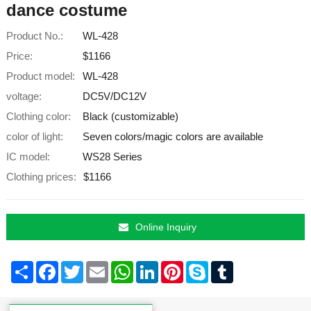
dance costume
Product No.:
WL-428
Price:
$1166
Product model:
WL-428
voltage:
DC5V/DC12V
Clothing color:
Black (customizable)
color of light:
Seven colors/magic colors are available
IC model:
WS28 Series
Clothing prices:
$1166
Online Inquiry
Share
Facebook
Twitter
Email
WhatsApp
LinkedIn
Pinterest
Skype
Tumblr