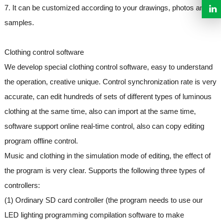
7. It can be customized according to your drawings, photos and
samples.
Clothing control software
We develop special clothing control software, easy to understand
the operation, creative unique. Control synchronization rate is very
accurate, can edit hundreds of sets of different types of luminous
clothing at the same time, also can import at the same time,
software support online real-time control, also can copy editing
program offline control.
Music and clothing in the simulation mode of editing, the effect of
the program is very clear. Supports the following three types of
controllers:
(1) Ordinary SD card controller (the program needs to use our
LED lighting programming compilation software to make