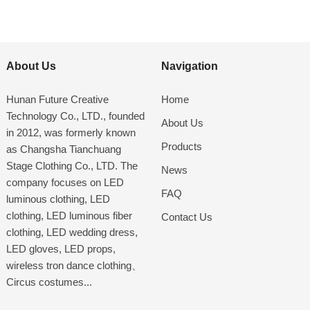
About Us
Navigation
Hunan Future Creative
Home
Technology Co., LTD., founded
About Us
in 2012, was formerly known
Products
as Changsha Tianchuang
Stage Clothing Co., LTD. The
News
company focuses on LED
FAQ
luminous clothing, LED
clothing, LED luminous fiber
Contact Us
clothing, LED wedding dress,
LED gloves, LED props,
wireless tron dance clothing、
Circus costumes...