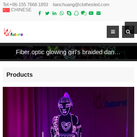
Tel:
+86-155 7668 1893
tianchuang@clothesled.com
CHINESE
Fiber optic glowing girl's braided dance costume
Products